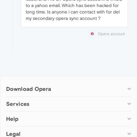
to a yahoo email. Which has been hacked for
long time. Is anyone i can contact with for del
my secondary opera sync account ?
Opera account
Download Opera
Computer browsers
Services
Opera for Windows
Help
Add-ons
Opera for Mac
Opera account
Opera for Linux
Legal
Wallpapers
Help & support
Opera beta version