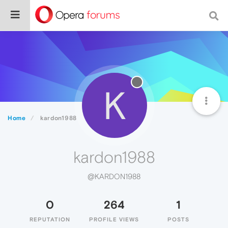
K
Home
kardon1988
kardon1988
@KARDON1988
0
264
1
REPUTATION
PROFILE VIEWS
POSTS