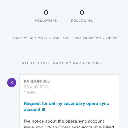
0
0
FOLLOWERS
FOLLOWING
Joined
29 Aug 2016, 09:58
Last Online
24 Oct 2017, 06:09
LATEST POSTS MADE BY KARDON1988
KARDON1988
K
29 AUG 2016,
10:00
Request for del my secondary opera sync
account !!!
I've notice about the opera sync account
issue, and I've an Opera sync account is linked