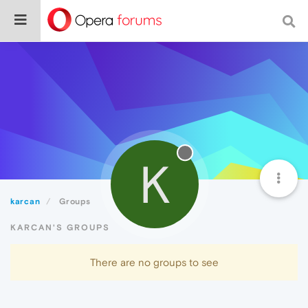
K
karcan
Groups
KARCAN'S GROUPS
There are no groups to see