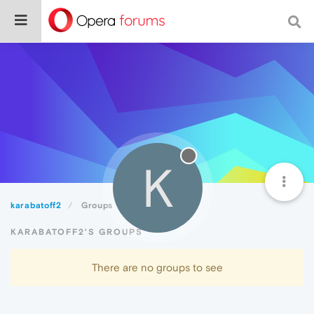
K
karabatoff2
Groups
KARABATOFF2'S GROUPS
There are no groups to see