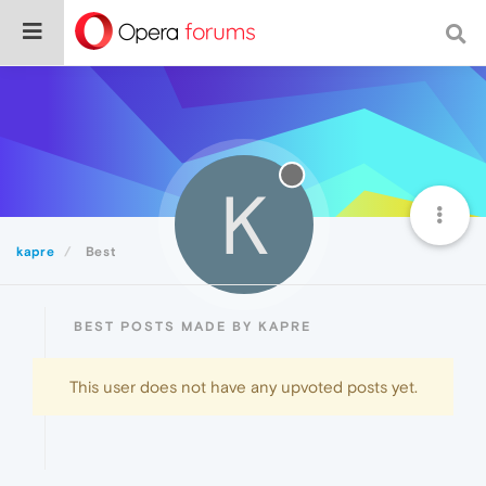
K
kapre
Best
BEST POSTS MADE BY KAPRE
This user does not have any upvoted posts yet.