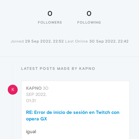
0
0
FOLLOWERS
FOLLOWING
Joined
29 Sep 2022, 22:52
Last Online
30 Sep 2022, 22:42
LATEST POSTS MADE BY KAPNO
KAPNO
30
K
SEP 2022,
01:31
RE: Error de inicio de sesión en Twitch con
opera GX
igual