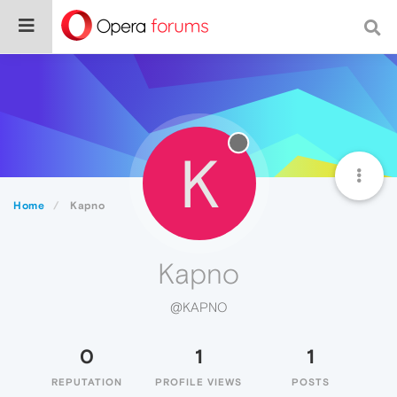
K
Home
Kapno
Kapno
@KAPNO
0
1
1
REPUTATION
PROFILE VIEWS
POSTS