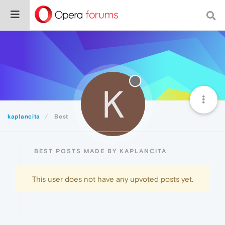
K
kaplancita
Best
BEST POSTS MADE BY KAPLANCITA
This user does not have any upvoted posts yet.