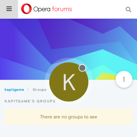
K
kapitgame
Groups
KAPITGAME'S GROUPS
There are no groups to see