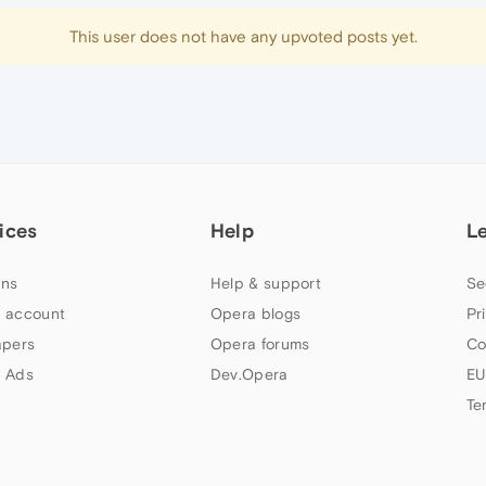
This user does not have any upvoted posts yet.
ices
Help
L
ns
Help & support
Se
 account
Opera blogs
Pr
apers
Opera forums
Co
 Ads
Dev.Opera
EU
Te