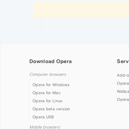
Download Opera
Serv
Computer browsers
Add-o
Opera
Opera for Windows
Wallp
Opera for Mac
Opera
Opera for Linux
Opera beta version
Opera USB
Mobile browsers