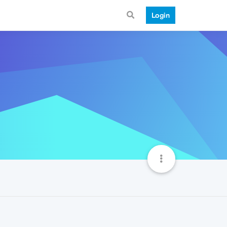
Login