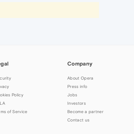
egal
Company
curity
About Opera
ivacy
Press info
okies Policy
Jobs
LA
Investors
rms of Service
Become a partner
Contact us