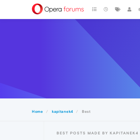
Home
kapitanek4
Best
BEST POSTS MADE BY KAPITANEK4