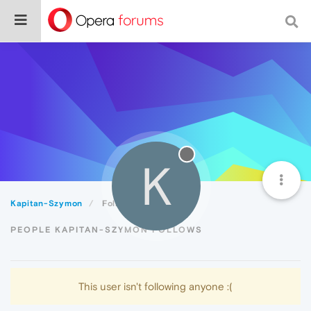
K
Kapitan-Szymon
Following
PEOPLE KAPITAN-SZYMON FOLLOWS
This user isn't following anyone :(