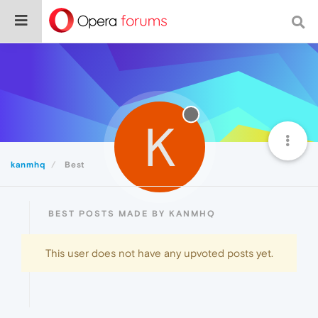
K
kanmhq
Best
BEST POSTS MADE BY KANMHQ
This user does not have any upvoted posts yet.