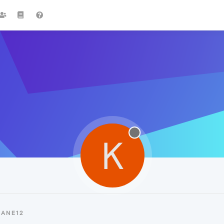
K
KANE12