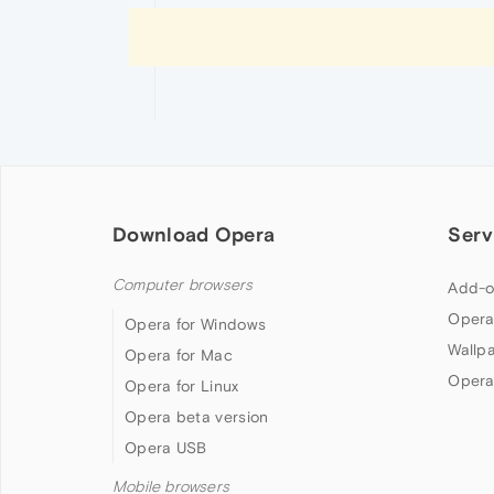
Download Opera
Serv
Computer browsers
Add-o
Opera
Opera for Windows
Wallp
Opera for Mac
Opera
Opera for Linux
Opera beta version
Opera USB
Mobile browsers