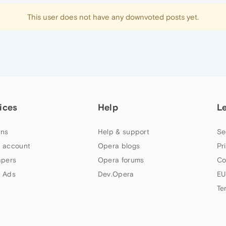
This user does not have any downvoted posts yet.
ices
Help
L
ns
Help & support
Se
 account
Opera blogs
Pr
apers
Opera forums
Co
 Ads
Dev.Opera
EU
Te