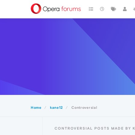
Home
kane12
Controversial
CONTROVERSIAL POSTS MADE BY 