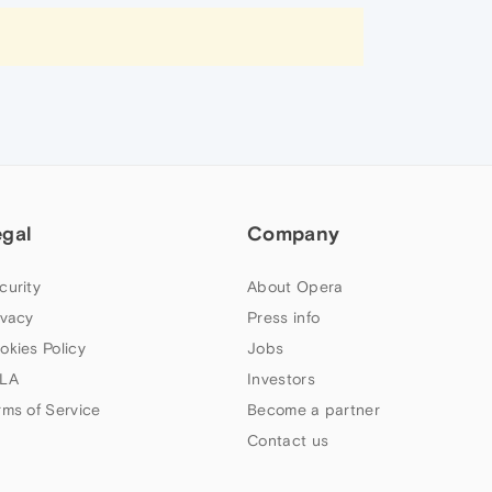
egal
Company
curity
About Opera
ivacy
Press info
okies Policy
Jobs
LA
Investors
rms of Service
Become a partner
Contact us