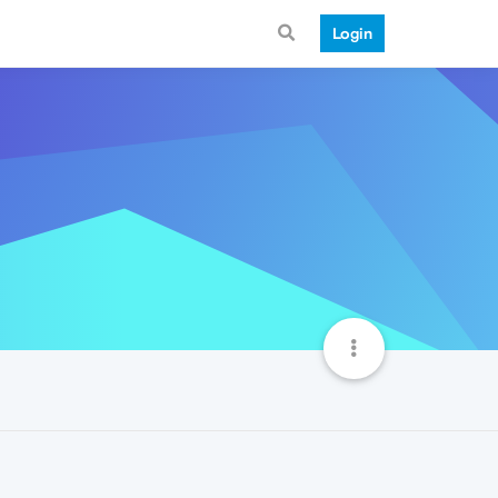
Login