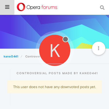
K
kane0441
Controversial
CONTROVERSIAL POSTS MADE BY KANE0441
This user does not have any downvoted posts yet.