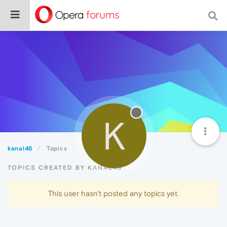
K
kanal46
Topics
TOPICS CREATED BY KANAL46
This user hasn't posted any topics yet.