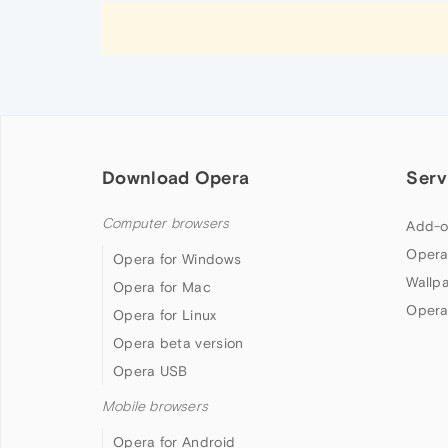
Download Opera
Serv
Computer browsers
Add-o
Opera
Opera for Windows
Wallp
Opera for Mac
Opera
Opera for Linux
Opera beta version
Opera USB
Mobile browsers
Opera for Android