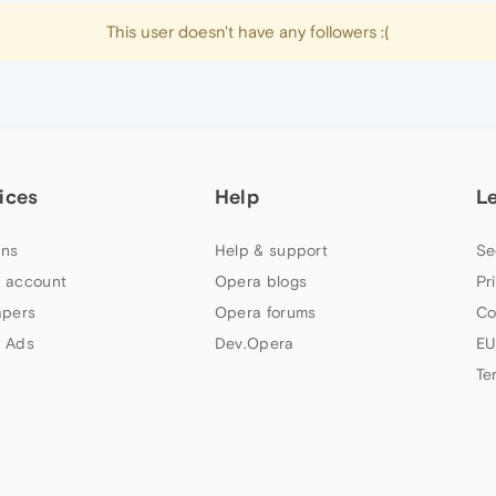
This user doesn't have any followers :(
ices
Help
L
ns
Help & support
Se
 account
Opera blogs
Pr
apers
Opera forums
Co
 Ads
Dev.Opera
EU
Te