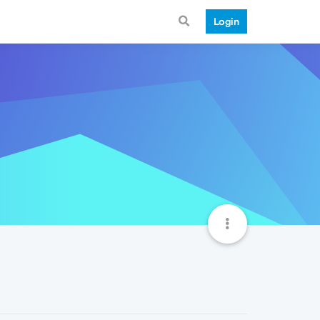
Login