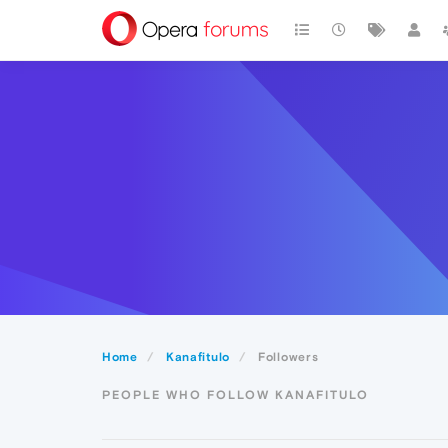
Home
Kanafitulo
Followers
PEOPLE WHO FOLLOW KANAFITULO