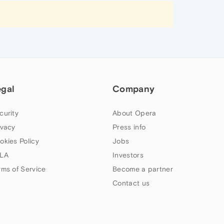
egal
Company
curity
About Opera
ivacy
Press info
okies Policy
Jobs
LA
Investors
rms of Service
Become a partner
Contact us