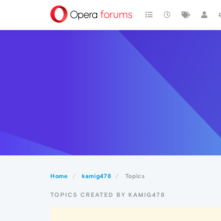
Home
kamig478
Topics
TOPICS CREATED BY KAMIG478