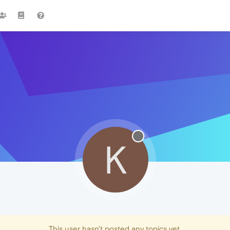
K
This user hasn't posted any topics yet.