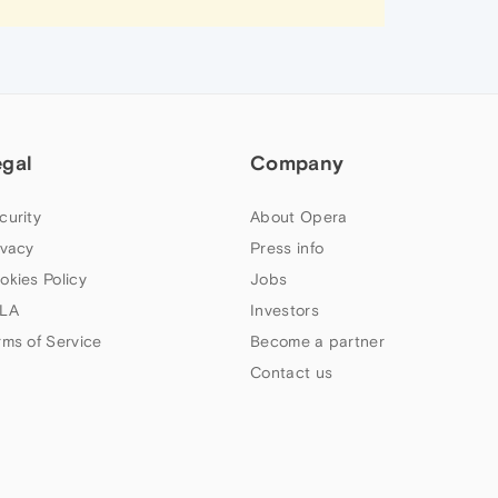
egal
Company
curity
About Opera
ivacy
Press info
okies Policy
Jobs
LA
Investors
rms of Service
Become a partner
Contact us