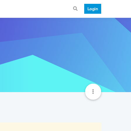
Login