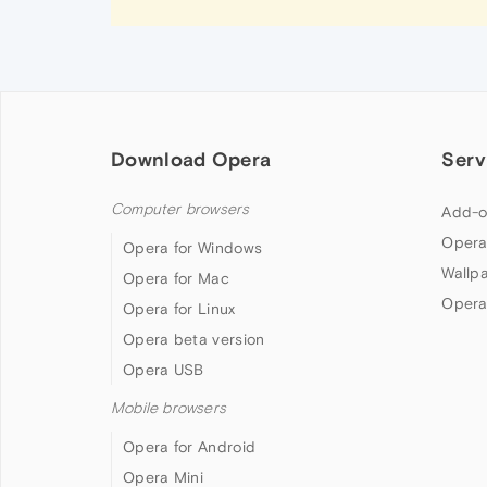
Download Opera
Serv
Computer browsers
Add-o
Opera
Opera for Windows
Wallp
Opera for Mac
Opera
Opera for Linux
Opera beta version
Opera USB
Mobile browsers
Opera for Android
Opera Mini