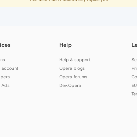
ices
Help
L
ns
Help & support
Se
 account
Opera blogs
Pr
apers
Opera forums
Co
 Ads
Dev.Opera
EU
Te