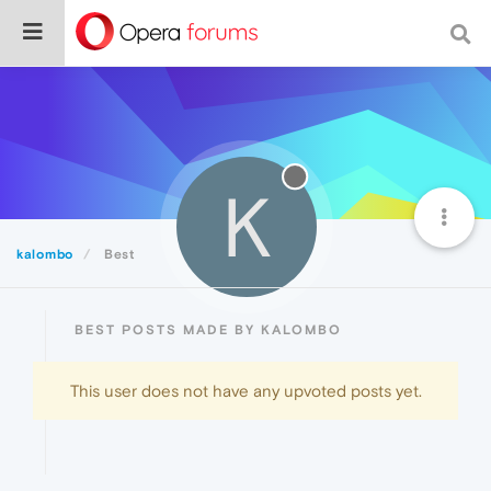
K
kalombo
Best
BEST POSTS MADE BY KALOMBO
This user does not have any upvoted posts yet.