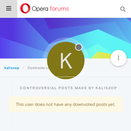
K
kaliszop
Controversial
CONTROVERSIAL POSTS MADE BY KALISZOP
This user does not have any downvoted posts yet.