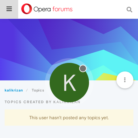
K
kalikrizan
Topics
TOPICS CREATED BY KALIKRIZAN
This user hasn't posted any topics yet.