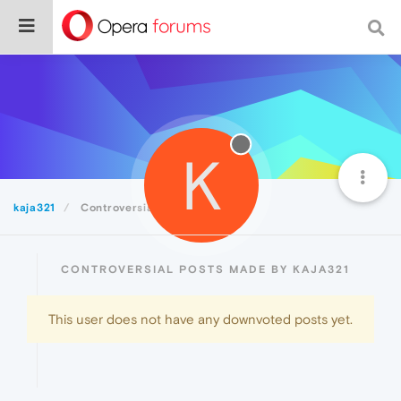
K
kaja321
Controversial
CONTROVERSIAL POSTS MADE BY KAJA321
This user does not have any downvoted posts yet.