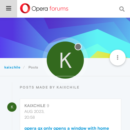
K
kaixchile
Posts
POSTS MADE BY KAIXCHILE
KAIXCHILE
9
K
AUG 2023,
20:58
opera gx only opens a window with home