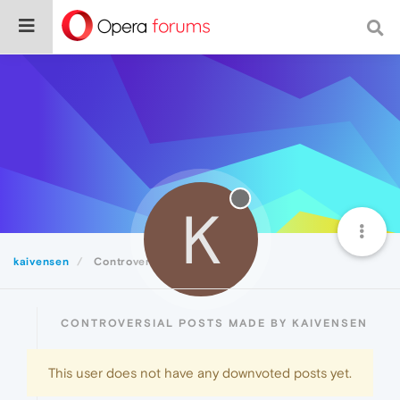
K
kaivensen
Controversial
CONTROVERSIAL POSTS MADE BY KAIVENSEN
This user does not have any downvoted posts yet.