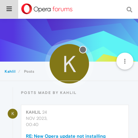
K
Kahlil
Posts
POSTS MADE BY KAHLIL
KAHLIL
24
K
NOV 2023,
00:40
RE: New Opera update not installing