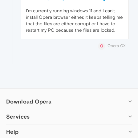
I'm currently running windows 11 and I can't
install Opera browser either, it keeps telling me
that the files are either corrupt or I have to
restart my PC because the files are locked.
Opera GX
Download Opera
Computer browsers
Services
Opera for Windows
Help
Add-ons
Opera for Mac