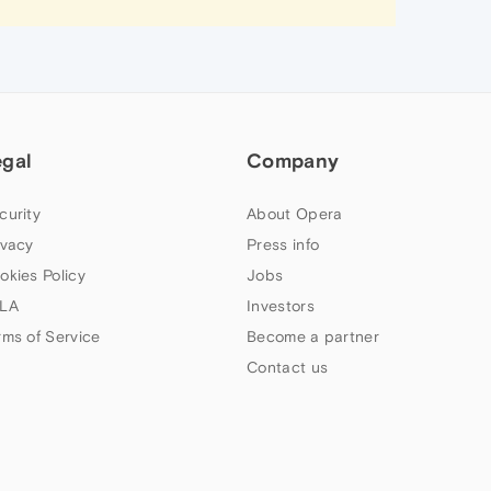
egal
Company
curity
About Opera
ivacy
Press info
okies Policy
Jobs
LA
Investors
rms of Service
Become a partner
Contact us