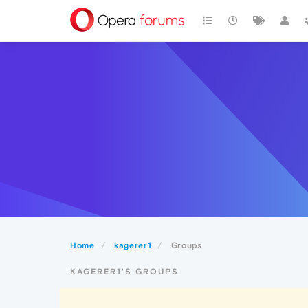
Home
kagerer1
Groups
KAGERER1'S GROUPS