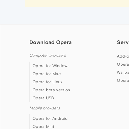
Download Opera
Serv
Computer browsers
Add-o
Opera
Opera for Windows
Wallp
Opera for Mac
Opera
Opera for Linux
Opera beta version
Opera USB
Mobile browsers
Opera for Android
Opera Mini