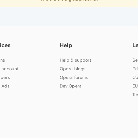
ices
Help
L
ns
Help & support
Se
 account
Opera blogs
Pr
apers
Opera forums
Co
 Ads
Dev.Opera
EU
Te