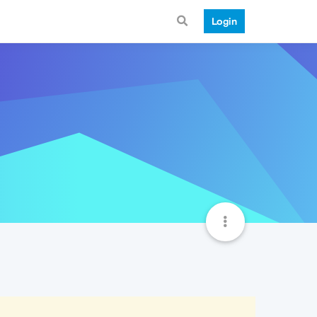
Login