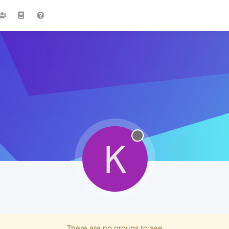
K
There are no groups to see