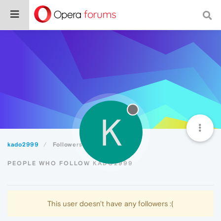
K
kado2999
Followers
PEOPLE WHO FOLLOW KADO2999
This user doesn't have any followers :(