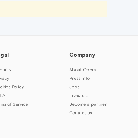
egal
Company
curity
About Opera
ivacy
Press info
okies Policy
Jobs
LA
Investors
rms of Service
Become a partner
Contact us