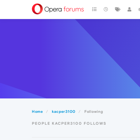
Home
kacper3100
Following
PEOPLE KACPER3100 FOLLOWS