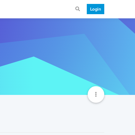
Login