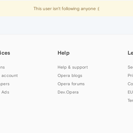
This user isn't following anyone :(
ices
Help
L
ns
Help & support
Se
 account
Opera blogs
Pr
apers
Opera forums
Co
 Ads
Dev.Opera
EU
Te