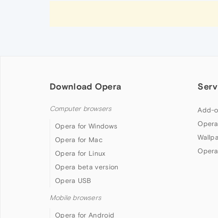
Download Opera
Serv
Computer browsers
Add-o
Opera
Opera for Windows
Wallp
Opera for Mac
Opera
Opera for Linux
Opera beta version
Opera USB
Mobile browsers
Opera for Android