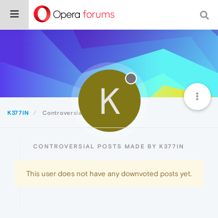
K
K377IN
Controversial
CONTROVERSIAL POSTS MADE BY K377IN
This user does not have any downvoted posts yet.