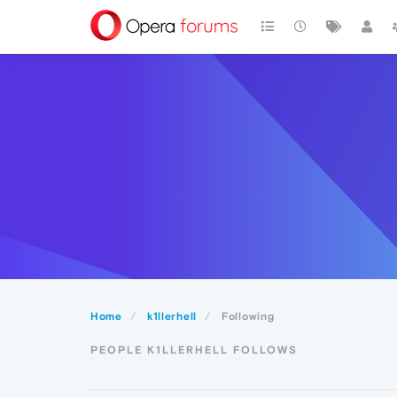
Home
k1llerhell
Following
PEOPLE K1LLERHELL FOLLOWS