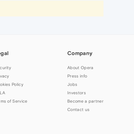
egal
Company
curity
About Opera
ivacy
Press info
okies Policy
Jobs
LA
Investors
rms of Service
Become a partner
Contact us