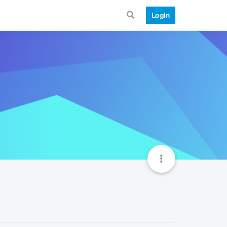
Login