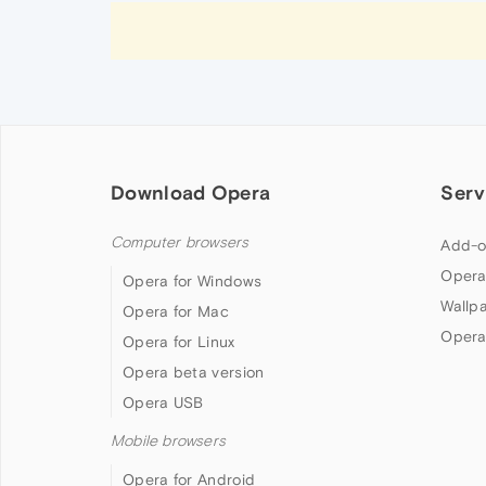
Download Opera
Serv
Computer browsers
Add-o
Opera
Opera for Windows
Wallp
Opera for Mac
Opera
Opera for Linux
Opera beta version
Opera USB
Mobile browsers
Opera for Android