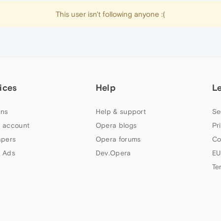
This user isn't following anyone :(
ices
Help
L
ns
Help & support
Se
 account
Opera blogs
Pr
apers
Opera forums
Co
 Ads
Dev.Opera
EU
Te