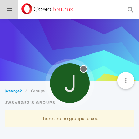
J
jwsarge2
Groups
JWSARGE2'S GROUPS
There are no groups to see