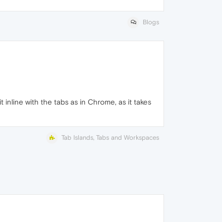
Blogs
 inline with the tabs as in Chrome, as it takes
Tab Islands, Tabs and Workspaces