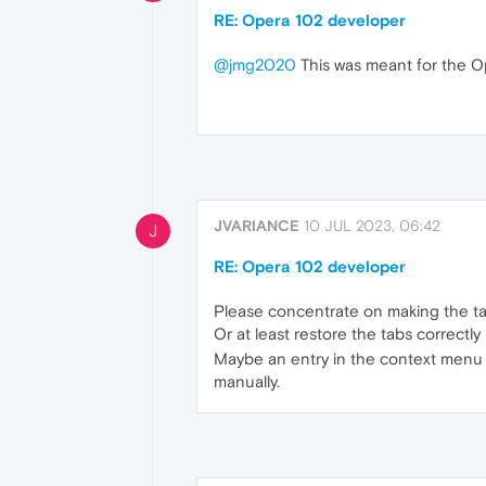
RE: Opera 102 developer
@jmg2020
This was meant for the O
JVARIANCE
10 JUL 2023, 06:42
J
RE: Opera 102 developer
Please concentrate on making the ta
Or at least restore the tabs correctly
Maybe an entry in the context menu of
manually.