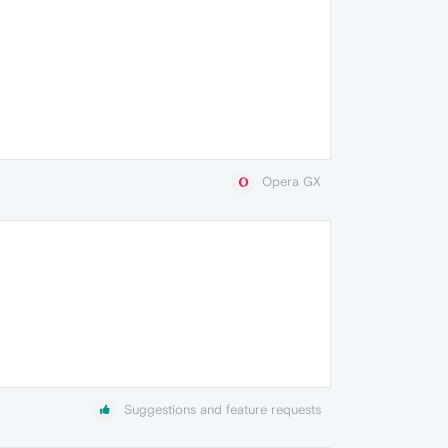
Opera GX
Suggestions and feature requests