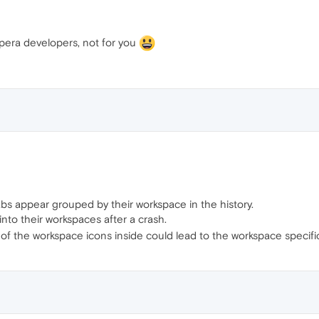
pera developers, not for you
bs appear grouped by their workspace in the history.
 into their workspaces after a crash.
 the workspace icons inside could lead to the workspace specific h