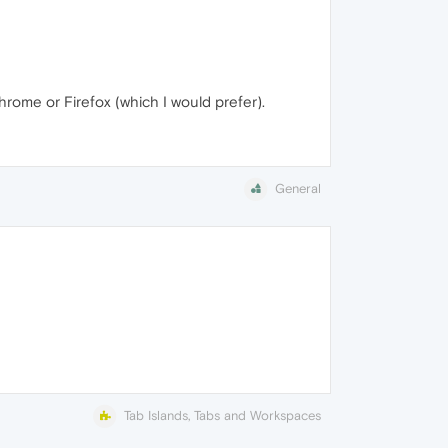
hrome or Firefox (which I would prefer).
General
Tab Islands, Tabs and Workspaces