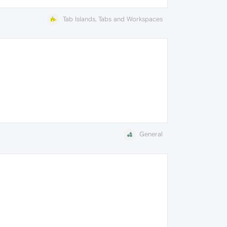
Tab Islands, Tabs and Workspaces
General