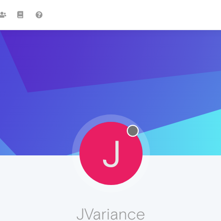
J
JVariance