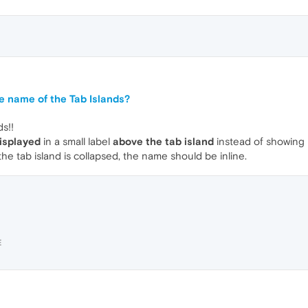
e name of the Tab Islands?
ds!!
isplayed
in a small label
above the tab island
instead of showing it
the tab island is collapsed, the name should be inline.
E