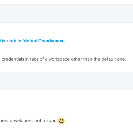
ive tab in "default" workspace
gin credentials in tabs of a workspace other than the default one.
pera developers, not for you