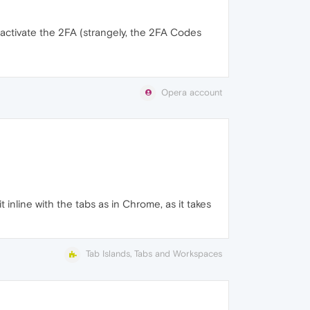
eactivate the 2FA (strangely, the 2FA Codes
Opera account
 inline with the tabs as in Chrome, as it takes
Tab Islands, Tabs and Workspaces