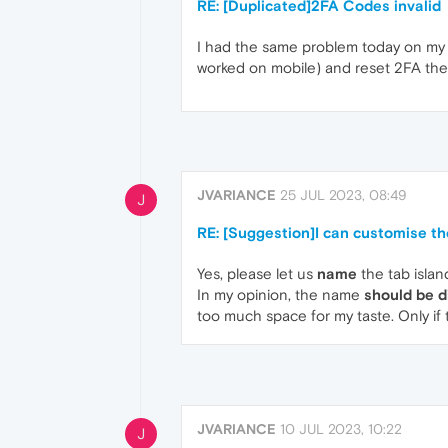
RE: [Duplicated]2FA Codes invalid
I had the same problem today on my P
worked on mobile) and reset 2FA th
JVARIANCE
25 JUL 2023, 08:49
J
RE: [Suggestion]I can customise th
Yes, please let us
name
the tab islan
In my opinion, the name
should be d
too much space for my taste. Only if 
JVARIANCE
10 JUL 2023, 10:22
J