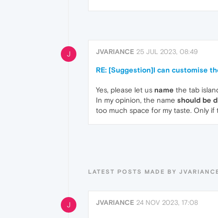
JVARIANCE
25 JUL 2023, 08:49
J
RE: [Suggestion]I can customise th
Yes, please let us
name
the tab islan
In my opinion, the name
should be d
too much space for my taste. Only if 
LATEST POSTS MADE BY JVARIANC
JVARIANCE
24 NOV 2023, 17:08
J