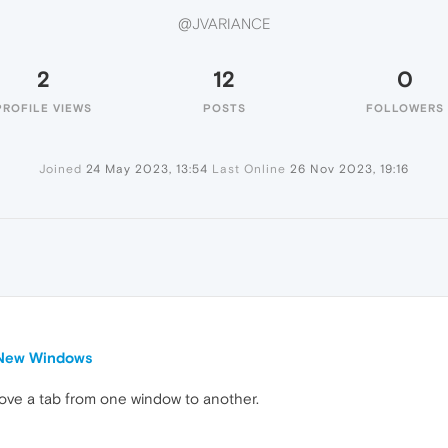
@JVARIANCE
2
12
0
PROFILE VIEWS
POSTS
FOLLOWERS
Joined
24 May 2023, 13:54
Last Online
26 Nov 2023, 19:16
 New Windows
move a tab from one window to another.