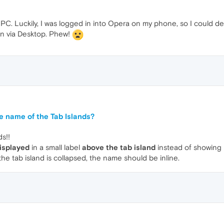
C. Luckily, I was logged in into Opera on my phone, so I could d
en via Desktop. Phew!
e name of the Tab Islands?
ds!!
isplayed
in a small label
above the tab island
instead of showing it
the tab island is collapsed, the name should be inline.