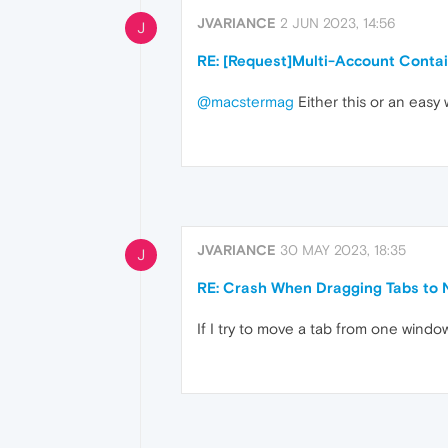
JVARIANCE
2 JUN 2023, 14:56
J
RE: [Request]Multi-Account Conta
@macstermag
Either this or an easy
JVARIANCE
30 MAY 2023, 18:35
J
RE: Crash When Dragging Tabs to
If I try to move a tab from one windo