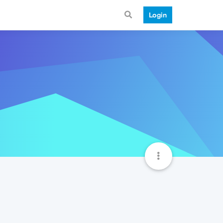
Login