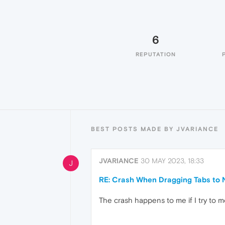
6
REPUTATION
BEST POSTS MADE BY JVARIANCE
JVARIANCE
30 MAY 2023, 18:33
J
RE: Crash When Dragging Tabs to
The crash happens to me if I try to 