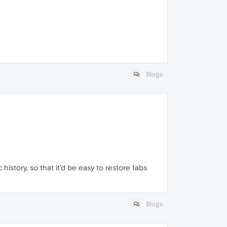
Blogs
istory, so that it'd be easy to restore tabs
Blogs