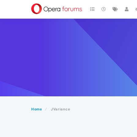
Home
JVariance