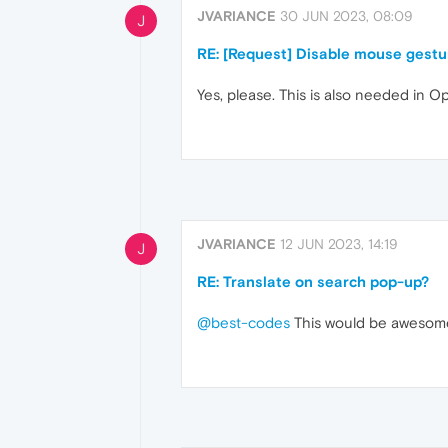
JVARIANCE
30 JUN 2023, 08:09
J
RE: [Request] Disable mouse gestur
Yes, please. This is also needed in 
JVARIANCE
12 JUN 2023, 14:19
J
RE: Translate on search pop-up?
@best-codes
This would be awesome. 