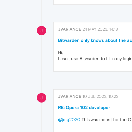
JVARIANCE
24 MAY 2023, 14:18
J
Bitwarden only knows about the act
Hi,
I can't use Bitwarden to fill in my lo
JVARIANCE
10 JUL 2023, 10:22
J
RE: Opera 102 developer
@jmg2020
This was meant for the O