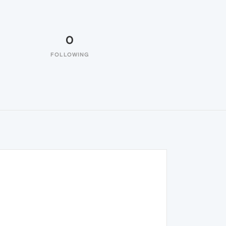
0
FOLLOWING