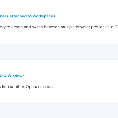
iners attached to Workspaces
 way to create and switch between multiple browser profiles as in C
 New Windows
w into another, Opera crashes.