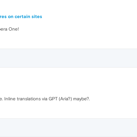
es on certain sites
Opera One!
Inline translations via GPT (Aria?) maybe?.