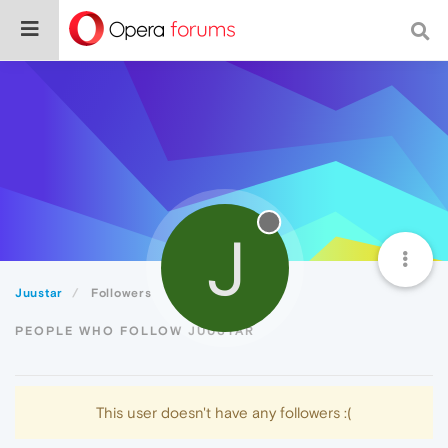
J
Juustar
Followers
PEOPLE WHO FOLLOW JUUSTAR
This user doesn't have any followers :(