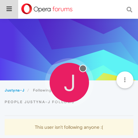
J
Justyna-J
Following
PEOPLE JUSTYNA-J FOLLOWS
This user isn't following anyone :(