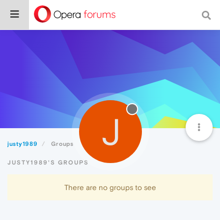
J
justy1989
Groups
JUSTY1989'S GROUPS
There are no groups to see