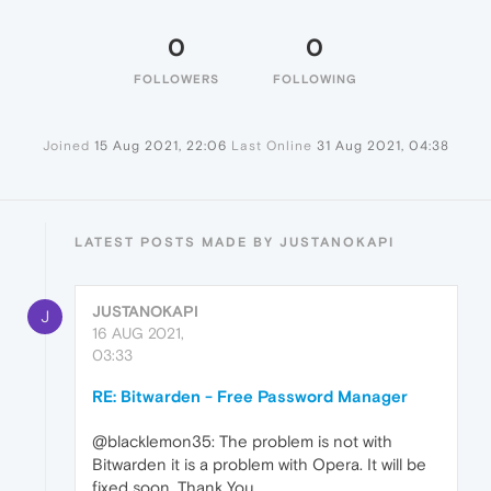
0
0
FOLLOWERS
FOLLOWING
Joined
15 Aug 2021, 22:06
Last Online
31 Aug 2021, 04:38
LATEST POSTS MADE BY JUSTANOKAPI
JUSTANOKAPI
J
16 AUG 2021,
03:33
RE: Bitwarden - Free Password Manager
@blacklemon35: The problem is not with
Bitwarden it is a problem with Opera. It will be
fixed soon. Thank You.