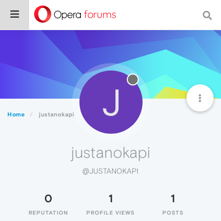
J
Home
justanokapi
justanokapi
@JUSTANOKAPI
0
1
1
REPUTATION
PROFILE VIEWS
POSTS