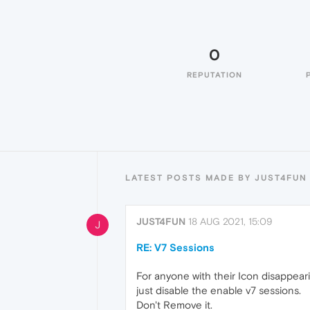
0
REPUTATION
LATEST POSTS MADE BY JUST4FUN
JUST4FUN
18 AUG 2021, 15:09
J
RE: V7 Sessions
For anyone with their Icon disappear
just disable the enable v7 sessions.
Don't Remove it.