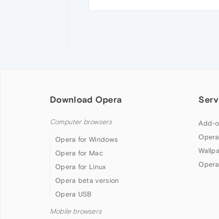
Download Opera
Serv
Computer browsers
Add-o
Opera
Opera for Windows
Wallp
Opera for Mac
Opera
Opera for Linux
Opera beta version
Opera USB
Mobile browsers