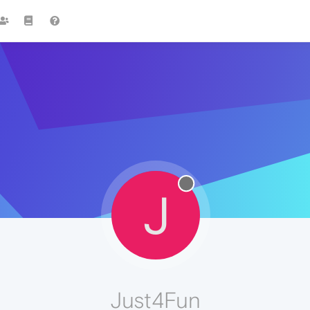
J
Just4Fun