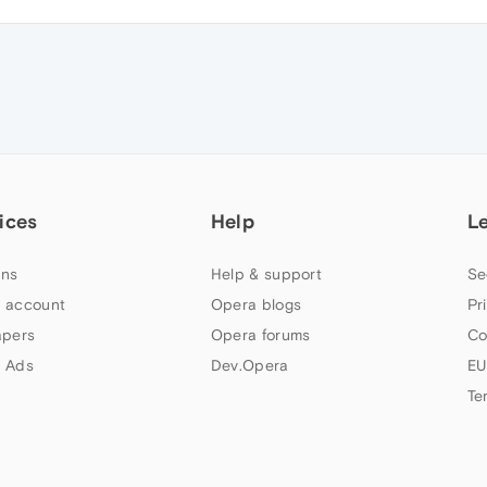
ices
Help
L
ns
Help & support
Se
 account
Opera blogs
Pr
apers
Opera forums
Co
 Ads
Dev.Opera
EU
Te