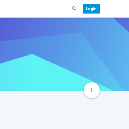
Login