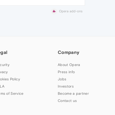
Opera add-ons
egal
Company
curity
About Opera
ivacy
Press info
okies Policy
Jobs
LA
Investors
rms of Service
Become a partner
Contact us