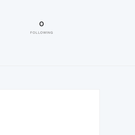
0
FOLLOWING