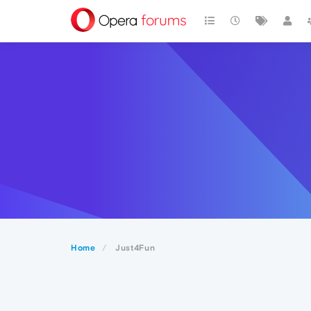
Home
Just4Fun