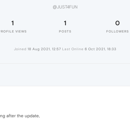
@JUST4FUN
1
1
0
PROFILE VIEWS
POSTS
FOLLOWERS
Joined
18 Aug 2021, 12:57
Last Online
6 Oct 2021, 18:33
ing after the update,