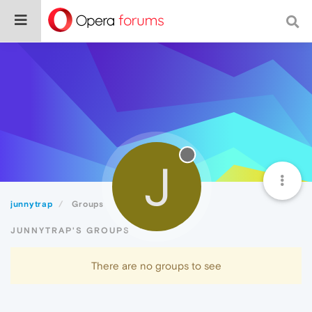
J
junnytrap
Groups
JUNNYTRAP'S GROUPS
There are no groups to see