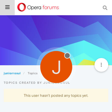
J
juniorrosul
Topics
TOPICS CREATED BY JUNIORROSUL
This user hasn't posted any topics yet.