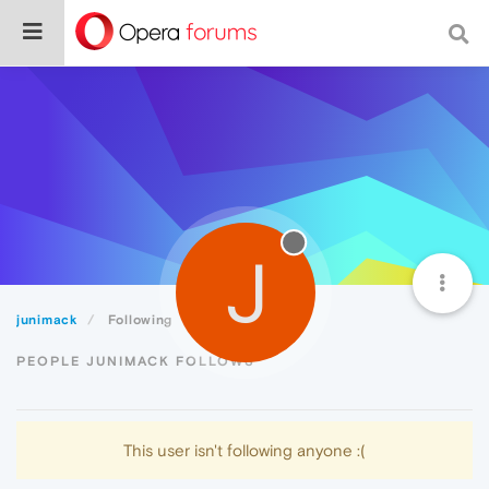
J
junimack
Following
PEOPLE JUNIMACK FOLLOWS
This user isn't following anyone :(