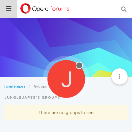
J
junglejapes
Groups
JUNGLEJAPES'S GROUPS
There are no groups to see