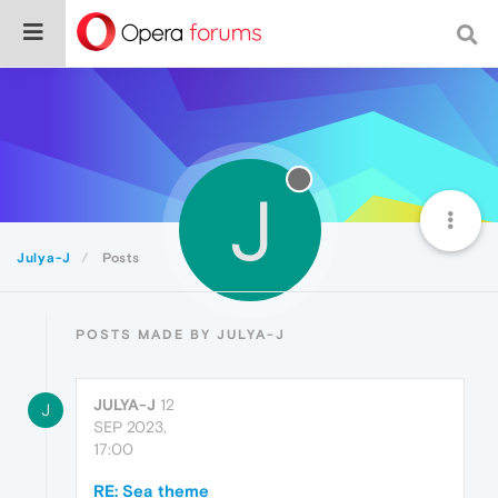
J
Julya-J
Posts
POSTS MADE BY JULYA-J
JULYA-J
12
J
SEP 2023,
17:00
RE: Sea theme