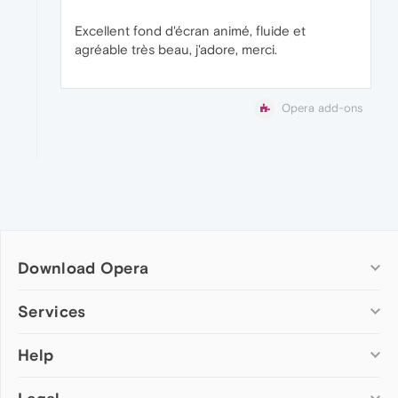
Excellent fond d'écran animé, fluide et
agréable très beau, j'adore, merci.
Opera add-ons
Download Opera
Computer browsers
Services
Opera for Windows
Help
Add-ons
Opera for Mac
Opera account
Opera for Linux
Wallpapers
Help & support