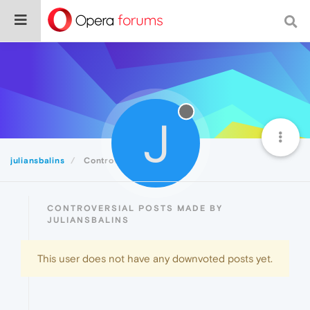
J
juliansbalins
Controversial
CONTROVERSIAL POSTS MADE BY
JULIANSBALINS
This user does not have any downvoted posts yet.