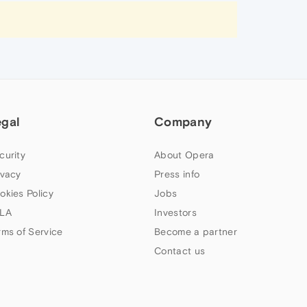
egal
Company
curity
About Opera
ivacy
Press info
okies Policy
Jobs
LA
Investors
rms of Service
Become a partner
Contact us