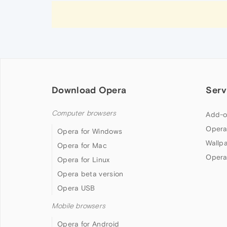
Download Opera
Serv
Computer browsers
Add-o
Opera
Opera for Windows
Wallp
Opera for Mac
Opera
Opera for Linux
Opera beta version
Opera USB
Mobile browsers
Opera for Android