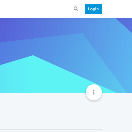
Login