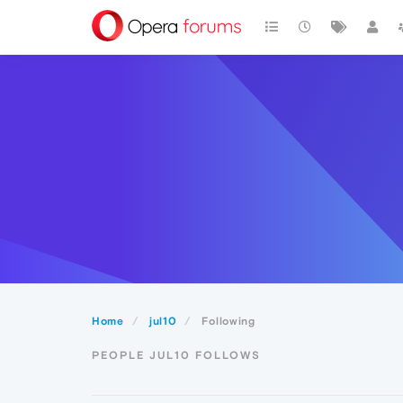
Home
jul10
Following
PEOPLE JUL10 FOLLOWS