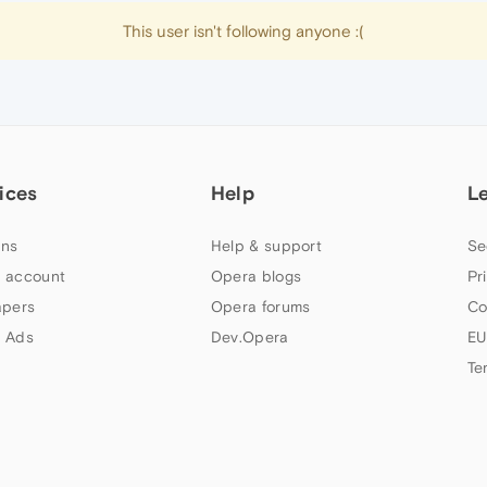
This user isn't following anyone :(
ices
Help
L
ns
Help & support
Se
 account
Opera blogs
Pr
apers
Opera forums
Co
 Ads
Dev.Opera
EU
Te