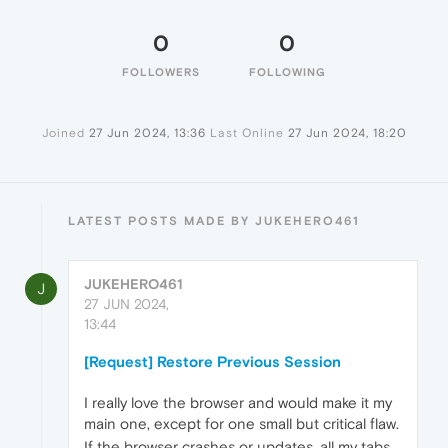
0
0
FOLLOWERS
FOLLOWING
Joined
27 Jun 2024, 13:36
Last Online
27 Jun 2024, 18:20
LATEST POSTS MADE BY JUKEHERO461
JUKEHERO461
J
27 JUN 2024,
13:44
[Request] Restore Previous Session
I really love the browser and would make it my
main one, except for one small but critical flaw.
If the browser crashes or updates, all my tabs