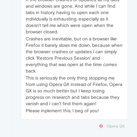
and windows are gone. And while I can find
tabs in history, having to open each one
individually is exhausting, especially as it
doesn't tell me which were open when the
browser closed.
Crashes are inevitable, but on a browser like
Firefox it barely slows me down, because when
the browser crashes or updates I can simply
click 'Restore Previous Session' and
everything that was open at the time comes
back.
This is seriously the only thing stopping me
from using Opera GX instead of Firefox, Opera
GX is so much better but I keep losing
progress on research and tabs because they
vanish and I can't find them again!
Please inplement this, I beg of you!
Opera GX