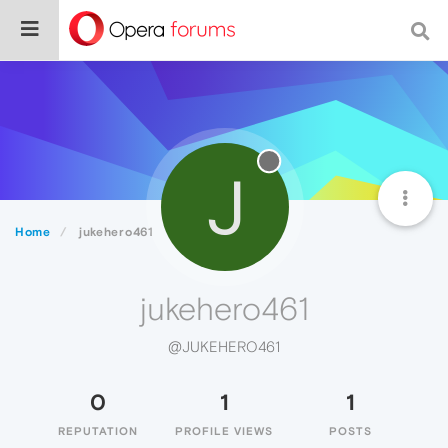
J
Home
jukehero461
jukehero461
@JUKEHERO461
0
1
1
REPUTATION
PROFILE VIEWS
POSTS