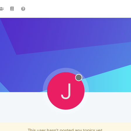
J
This user hasn't posted any topics yet.