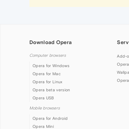
Download Opera
Serv
Computer browsers
Add-o
Opera
Opera for Windows
Wallp
Opera for Mac
Opera
Opera for Linux
Opera beta version
Opera USB
Mobile browsers
Opera for Android
Opera Mini