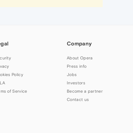
egal
Company
curity
About Opera
ivacy
Press info
okies Policy
Jobs
LA
Investors
rms of Service
Become a partner
Contact us