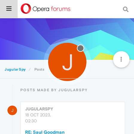
J
JugularSpy
Posts
POSTS MADE BY JUGULARSPY
JUGULARSPY
J
18 OCT 2023,
02:30
RE: Saul Goodman