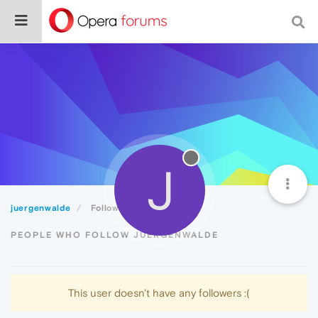
J
juergenwalde
Followers
PEOPLE WHO FOLLOW JUERGENWALDE
This user doesn't have any followers :(