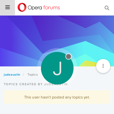
J
judeaustin
Topics
TOPICS CREATED BY JUDEAUSTIN
This user hasn't posted any topics yet.