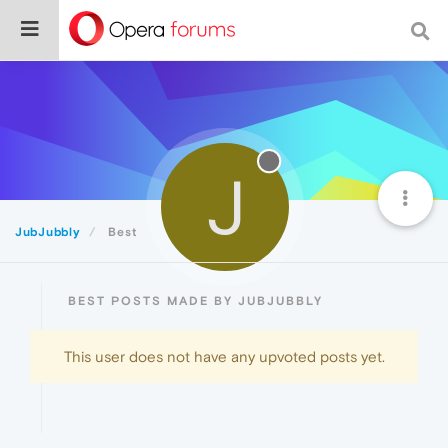
J
JubJubbly
Best
BEST POSTS MADE BY JUBJUBBLY
This user does not have any upvoted posts yet.