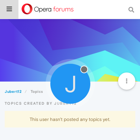
J
Jubert12
Topics
TOPICS CREATED BY JUBERT12
This user hasn't posted any topics yet.