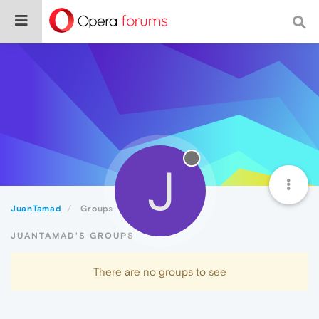
J
JuanTamad
Groups
JUANTAMAD'S GROUPS
There are no groups to see