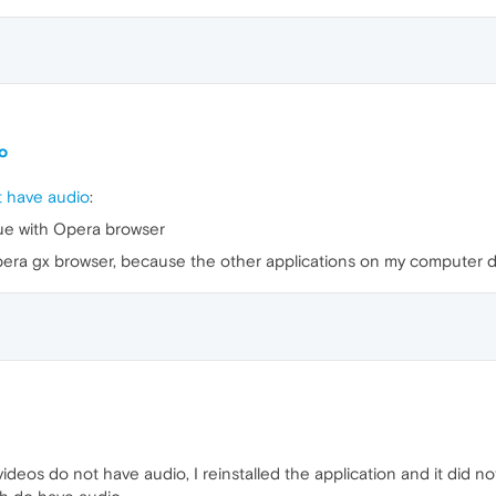
o
 have audio
:
ue with Opera browser
 opera gx browser, because the other applications on my computer 
deos do not have audio, I reinstalled the application and it did n