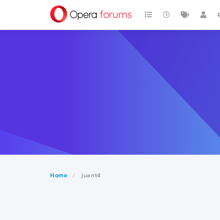
Home
juant4