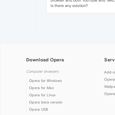
browser and both YouTube and Twitc
Is there any solution?
Download Opera
Serv
Computer browsers
Add-o
Opera
Opera for Windows
Wallp
Opera for Mac
Opera
Opera for Linux
Opera beta version
Opera USB