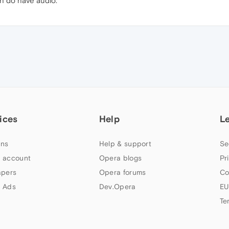
h do have audio.
ices
Help
L
ns
Help & support
Se
 account
Opera blogs
Pr
apers
Opera forums
Co
 Ads
Dev.Opera
EU
Te