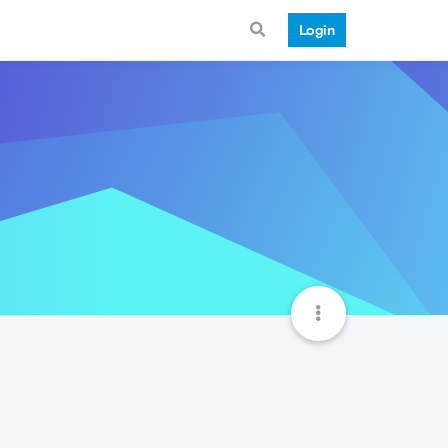
Login