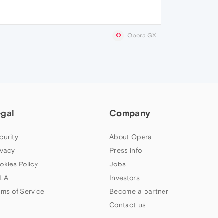
Opera GX
egal
Company
curity
About Opera
ivacy
Press info
okies Policy
Jobs
LA
Investors
rms of Service
Become a partner
Contact us