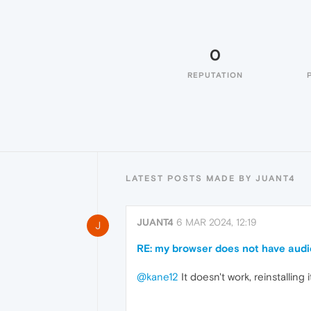
0
REPUTATION
LATEST POSTS MADE BY JUANT4
JUANT4
6 MAR 2024, 12:19
J
RE: my browser does not have audi
@kane12
It doesn't work, reinstalling i