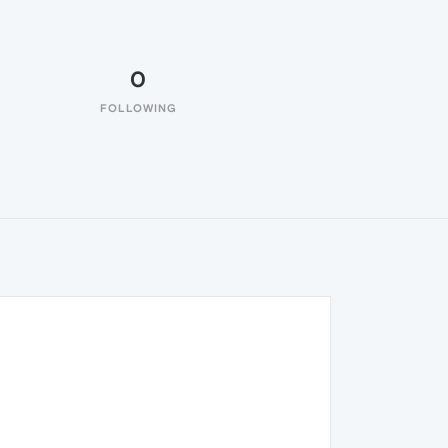
0
FOLLOWING