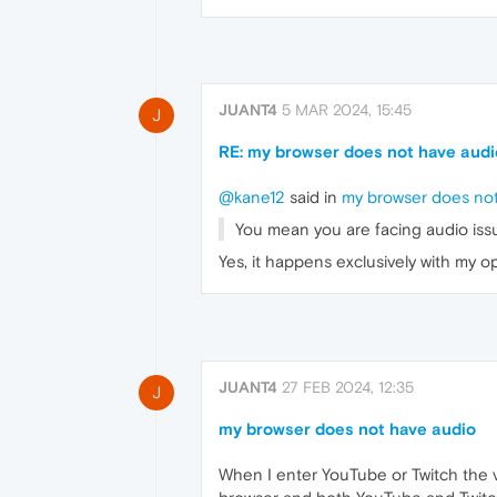
JUANT4
5 MAR 2024, 15:45
J
RE: my browser does not have audi
@kane12
said in
my browser does not
You mean you are facing audio iss
Yes, it happens exclusively with my
JUANT4
27 FEB 2024, 12:35
J
my browser does not have audio
When I enter YouTube or Twitch the vi