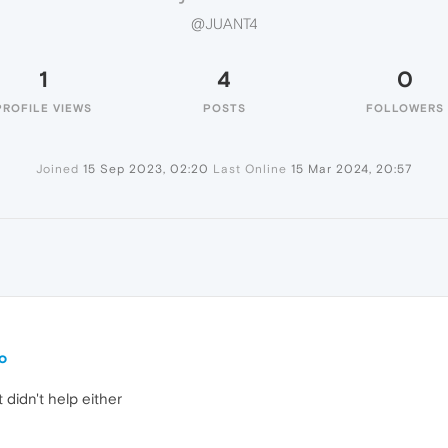
@JUANT4
1
4
0
PROFILE VIEWS
POSTS
FOLLOWERS
Joined
15 Sep 2023, 02:20
Last Online
15 Mar 2024, 20:57
o
t didn't help either