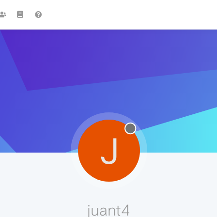
J
juant4