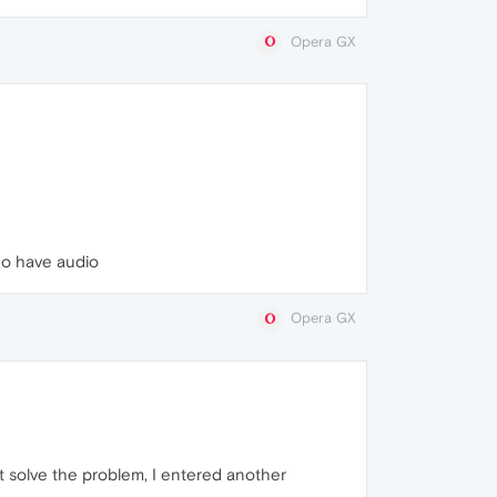
Opera GX
do have audio
Opera GX
ot solve the problem, I entered another